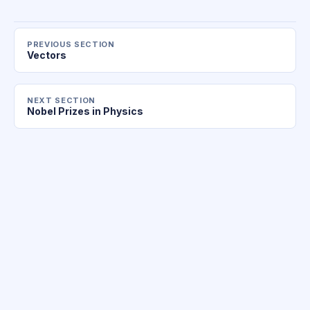
PREVIOUS SECTION
Vectors
NEXT SECTION
Nobel Prizes in Physics