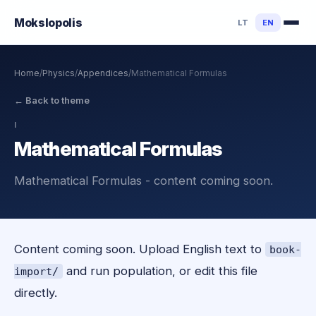
Mokslo
polis
LT
EN
Home
/
Physics
/
Appendices
/
Mathematical Formulas
←
Back to theme
I
Mathematical Formulas
Mathematical Formulas - content coming soon.
Content coming soon. Upload English text to
book-
and run population, or edit this file
import/
directly.