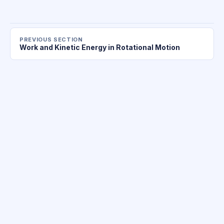
PREVIOUS SECTION
Work and Kinetic Energy in Rotational Motion