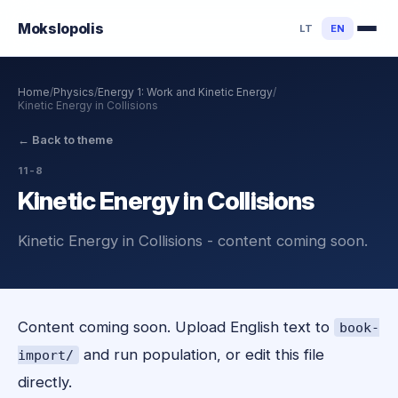
Mokslo
polis
LT
EN
Home
/
Physics
/
Energy 1: Work and Kinetic Energy
/
Kinetic Energy in Collisions
←
Back to theme
11-8
Kinetic Energy in Collisions
Kinetic Energy in Collisions - content coming soon.
Content coming soon. Upload English text to
book-
and run population, or edit this file
import/
directly.