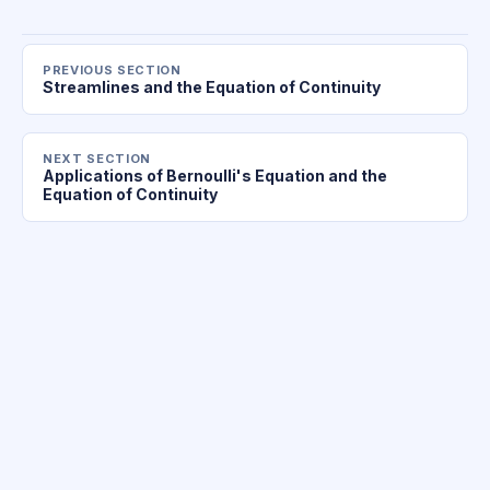
PREVIOUS SECTION
Streamlines and the Equation of Continuity
NEXT SECTION
Applications of Bernoulli's Equation and the
Equation of Continuity