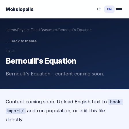
Mokslo
polis
LT
EN
Home
/
Physics
/
Fluid Dynamics
/
Bernoulli's Equation
←
Back to theme
16-3
Bernoulli's Equation
Bernoulli's Equation - content coming soon.
Content coming soon. Upload English text to
book-
and run population, or edit this file
import/
directly.