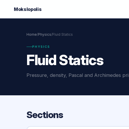
Mokslo
polis
Home
/
Physics
/
Fluid Statics
PHYSICS
Fluid Statics
Pressure, density, Pascal and Archimedes prin
Sections