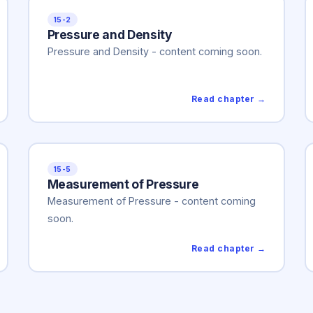
15-2
Pressure and Density
Pressure and Density - content coming soon.
Read chapter →
15-5
Measurement of Pressure
Measurement of Pressure - content coming
soon.
Read chapter →