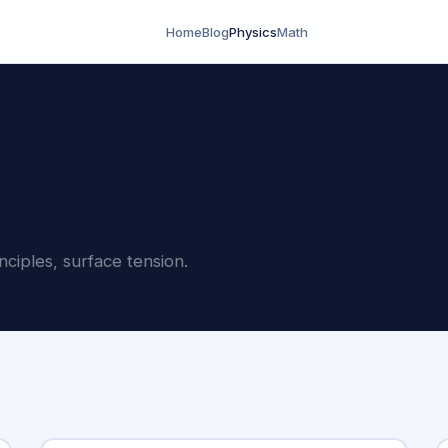
Home
Blog
Physics
Math
ciples, surface tension.