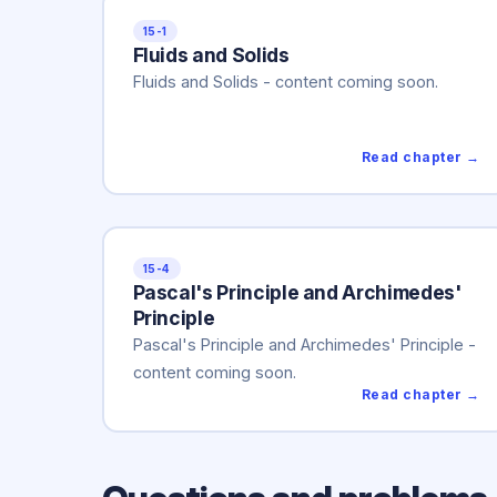
15-1
Fluids and Solids
Fluids and Solids - content coming soon.
Read chapter →
15-4
Pascal's Principle and Archimedes'
Principle
Pascal's Principle and Archimedes' Principle -
content coming soon.
Read chapter →