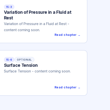
15-3
Variation of Pressure in a Fluid at
Rest
Variation of Pressure in a Fluid at Rest -
content coming soon.
Read chapter →
15-6
OPTIONAL
Surface Tension
Surface Tension - content coming soon.
Read chapter →