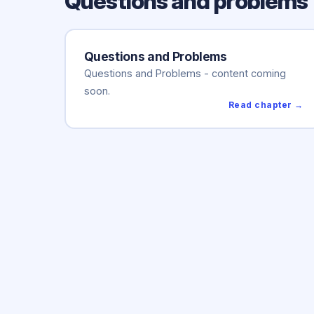
Questions and problems
Questions and Problems
Questions and Problems - content coming
soon.
Read chapter →
Mokslo
polis
Hom