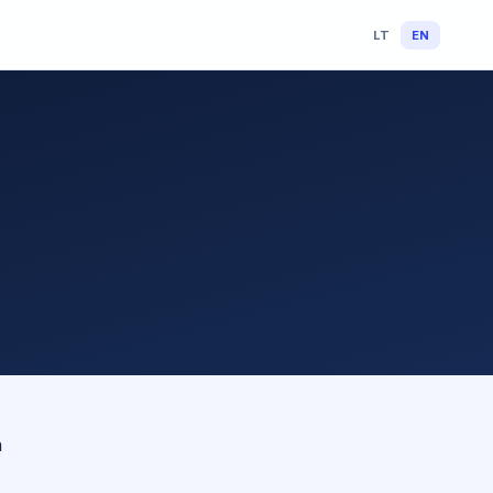
LT
EN
n