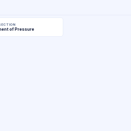
SECTION
ent of Pressure