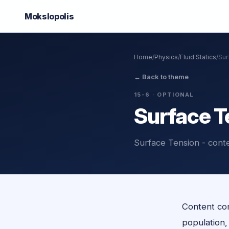
Mokslo
polis
Home
/
Physics
/
Fluid Statics
/
Sur
←
Back to theme
15-6
· OPTIONAL
Surface T
Surface Tension - cont
Content com
population, o