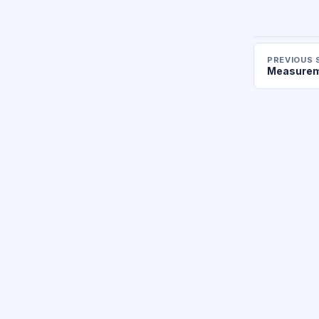
PREVIOUS 
Measurem