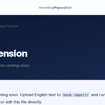
Home
Blog
Physics
Math
face Tension
ension
ent coming soon.
ing soon. Upload English text to
and ru
book-import/
r edit this file directly.