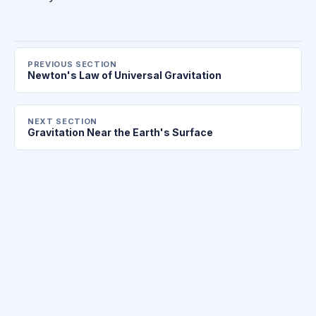
PREVIOUS SECTION
Newton's Law of Universal Gravitation
NEXT SECTION
Gravitation Near the Earth's Surface