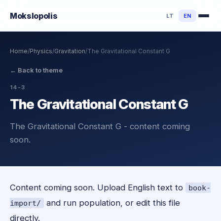
Mokslo
polis
LT
EN
Home
/
Physics
/
Gravitation
/
The Gravitational Constant G
←
Back to theme
14-3
The Gravitational Constant G
The Gravitational Constant G - content coming
soon.
Content coming soon. Upload English text to
book-
and run population, or edit this file
import/
directly.