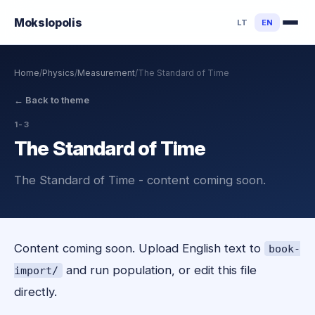
Mokslo
polis
LT
EN
Home
/
Physics
/
Measurement
/
The Standard of Time
←
Back to theme
1-3
The Standard of Time
The Standard of Time - content coming soon.
Content coming soon. Upload English text to
book-
and run population, or edit this file
import/
directly.