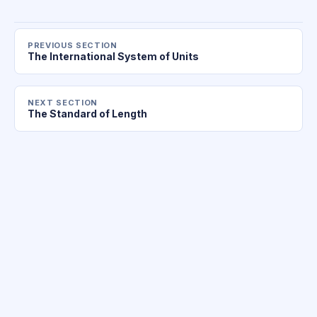
PREVIOUS SECTION
The International System of Units
NEXT SECTION
The Standard of Length