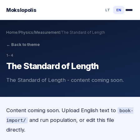
Mokslo
polis
LT
EN
Home
/
Physics
/
Measurement
/
The Standard of Length
←
Back to theme
1-4
The Standard of Length
The Standard of Length - content coming soon.
Content coming soon. Upload English text to
book-
and run population, or edit this file
import/
directly.