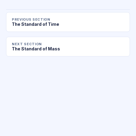
PREVIOUS SECTION
The Standard of Time
NEXT SECTION
The Standard of Mass