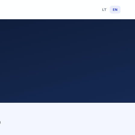
LT
EN
n