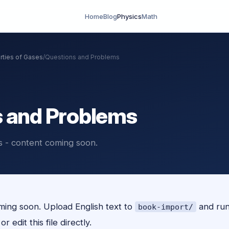
Home
Blog
Physics
Math
rties of Gases
/
Questions and Problems
 and Problems
 - content coming soon.
ing soon. Upload English text to
and ru
book-import/
r edit this file directly.