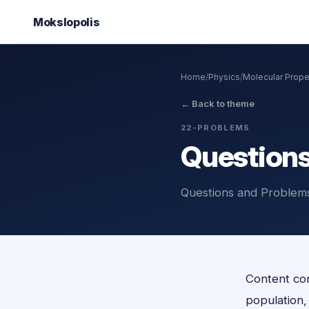
Mokslo
polis
Home
/
Physics
/
Molecular Prope
←
Back to theme
22-PROBLEMS
Questions
Questions and Problems
Content com
population, o