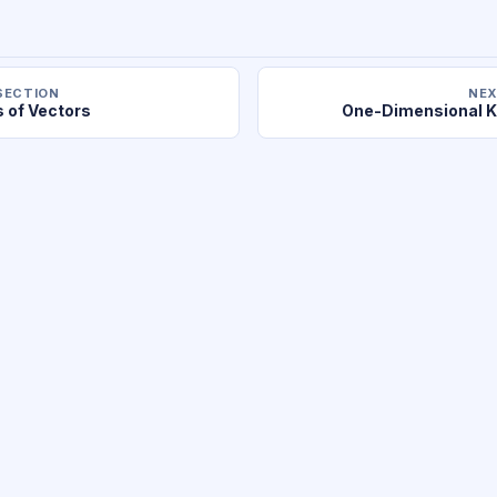
SECTION
NEX
s of Vectors
One-Dimensional K