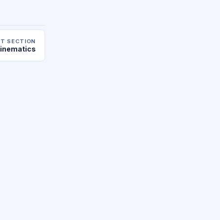
T SECTION
inematics