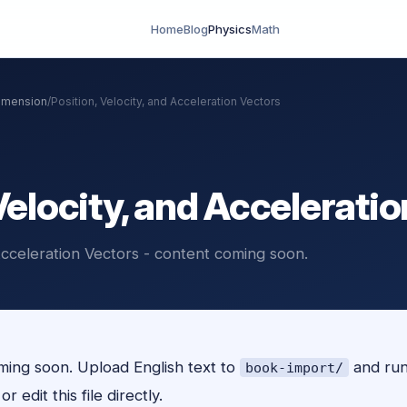
Home
Blog
Physics
Math
Dimension
/
Position, Velocity, and Acceleration Vectors
Velocity, and Accelerati
 Acceleration Vectors - content coming soon.
ing soon. Upload English text to
and ru
book-import/
r edit this file directly.