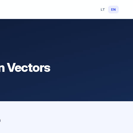
LT
EN
on Vectors
n