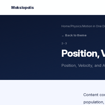
Mokslo
polis
Home
/
Physics
/
Motion in One 
←
Back to theme
2-3
Position, 
Position, Velocity, and
Content com
population, o