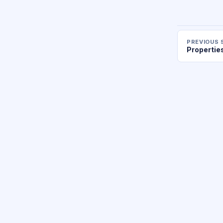
PREVIOUS 
Propertie