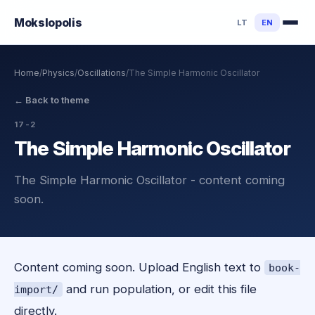
Mokslo
polis
LT
EN
Home
/
Physics
/
Oscillations
/
The Simple Harmonic Oscillator
←
Back to theme
17-2
The Simple Harmonic Oscillator
The Simple Harmonic Oscillator - content coming
soon.
Content coming soon. Upload English text to
book-
and run population, or edit this file
import/
directly.