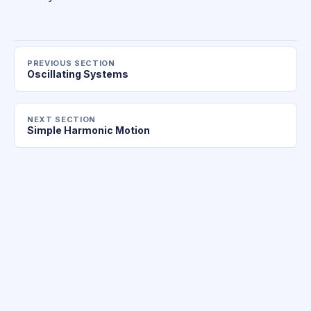
PREVIOUS SECTION
Oscillating Systems
NEXT SECTION
Simple Harmonic Motion