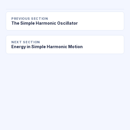
PREVIOUS SECTION
The Simple Harmonic Oscillator
NEXT SECTION
Energy in Simple Harmonic Motion