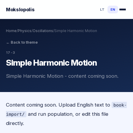
Mokslo
polis
LT
EN
Home
/
Physics
/
Oscillations
/
Simple Harmonic Motion
←
Back to theme
17-3
Simple Harmonic Motion
Simple Harmonic Motion - content coming soon.
Content coming soon. Upload English text to
book-
and run population, or edit this file
import/
directly.