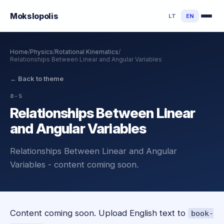
Mokslo
polis
LT
EN
Home
/
Physics
/
Rotational Kinematics
/
Relationships Between Linear and Angular Variables
←
Back to theme
8-5
Relationships Between Linear
and Angular Variables
Relationships Between Linear and Angular
Variables - content coming soon.
Content coming soon. Upload English text to
book-