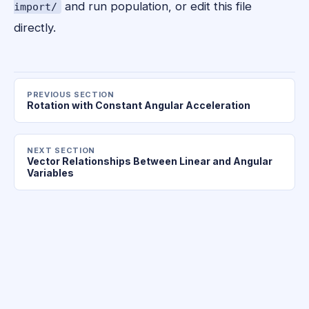
and run population, or edit this file
import/
directly.
PREVIOUS SECTION
Rotation with Constant Angular Acceleration
NEXT SECTION
Vector Relationships Between Linear and Angular
Variables