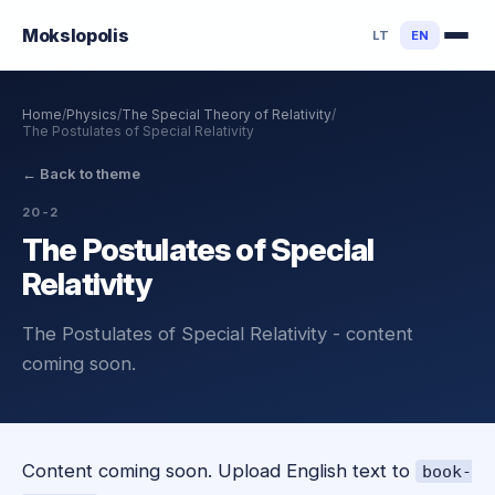
Mokslo
polis
LT
EN
Home
/
Physics
/
The Special Theory of Relativity
/
The Postulates of Special Relativity
←
Back to theme
20-2
The Postulates of Special
Relativity
The Postulates of Special Relativity - content
coming soon.
Content coming soon. Upload English text to
book-