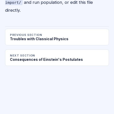
and run population, or edit this file
import/
directly.
PREVIOUS SECTION
Troubles with Classical Physics
NEXT SECTION
Consequences of Einstein's Postulates