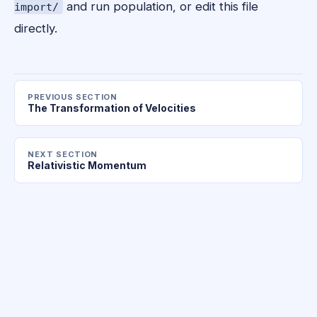
and run population, or edit this file
import/
directly.
PREVIOUS SECTION
The Transformation of Velocities
NEXT SECTION
Relativistic Momentum