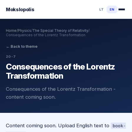
Mokslo
polis
LT
EN
Home
/
Physics
/
The Special Theory of Relativity
/
Consequences of the Lorentz Transformation
←
Back to theme
20-7
Consequences of the Lorentz
Transformation
Consequences of the Lorentz Transformation -
content coming soon.
Content coming soon. Upload English text to
book-