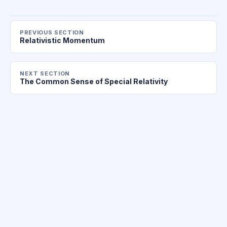
PREVIOUS SECTION
Relativistic Momentum
NEXT SECTION
The Common Sense of Special Relativity