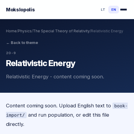
Mokslo
polis
LT
EN
Home
/
Physics
/
The Special Theory of Relativity
/
Relativistic Energy
←
Back to theme
20-9
Relativistic Energy
Relativistic Energy - content coming soon.
Content coming soon. Upload English text to
book-
and run population, or edit this file
import/
directly.