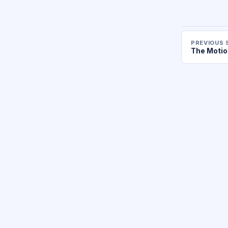
PREVIOUS 
The Motio