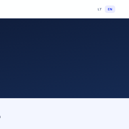
LT
EN
n