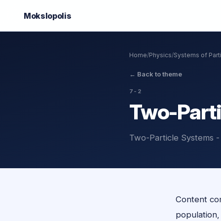
Mokslo
polis
Home
/
Physics
/
Systems of Part
←
Back to theme
7-2
Two-Parti
Two-Particle Systems -
Content com
population, o