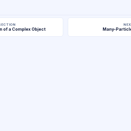
SECTION
NEX
n of a Complex Object
Many-Partic