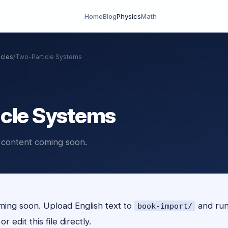
Home
Blog
Physics
Math
icles
/
Two-Particle Systems
cle Systems
 content coming soon.
ing soon. Upload English text to
and ru
book-import/
r edit this file directly.