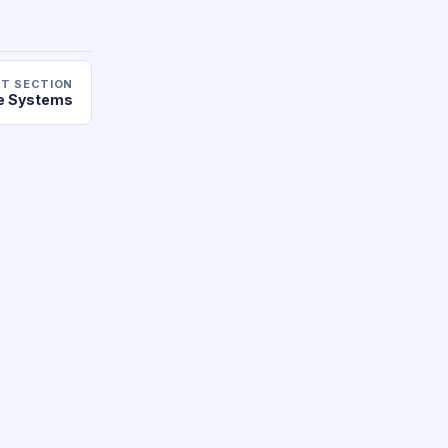
T SECTION
le Systems