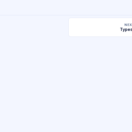
NEX
Types