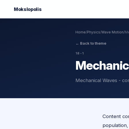
Mokslo
polis
Home
/
Physics
/
Wave Motion
/
Me
←
Back to theme
18-1
Mechanic
Mechanical Waves - co
Content com
population, o