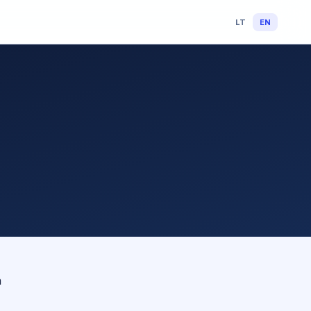
LT
EN
n