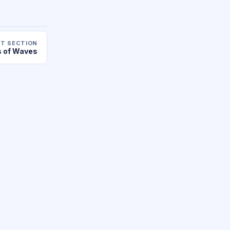
T SECTION
 of Waves