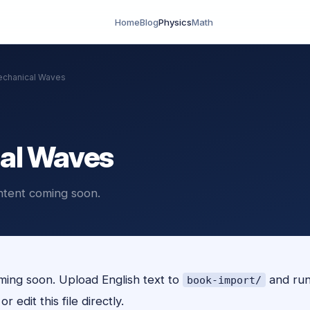
Home
Blog
Physics
Math
chanical Waves
al Waves
ntent coming soon.
ing soon. Upload English text to
and ru
book-import/
r edit this file directly.